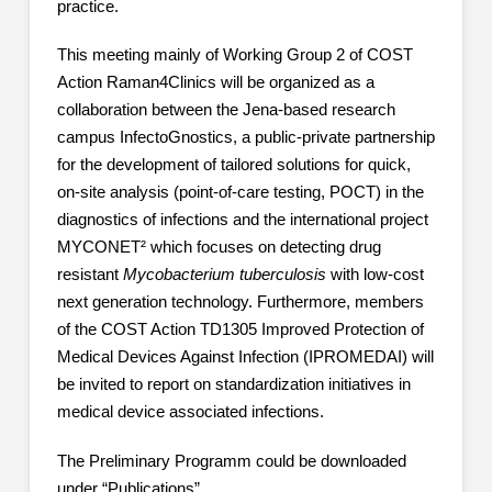
practice.
This meeting mainly of Working Group 2 of COST
Action Raman4Clinics will be organized as a
collaboration between the Jena-based research
campus InfectoGnostics, a public-private partnership
for the development of tailored solutions for quick,
on-site analysis (point-of-care testing, POCT) in the
diagnostics of infections and the international project
MYCONET² which focuses on detecting drug
resistant
Mycobacterium tuberculosis
with low-cost
next generation technology. Furthermore, members
of the COST Action TD1305 Improved Protection of
Medical Devices Against Infection (IPROMEDAI) will
be invited to report on standardization initiatives in
medical device associated infections.
The Preliminary Programm could be downloaded
under “Publications”.