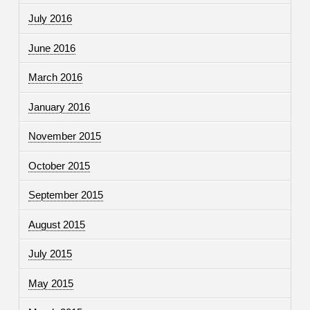
July 2016
June 2016
March 2016
January 2016
November 2015
October 2015
September 2015
August 2015
July 2015
May 2015