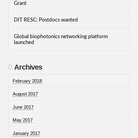
Grant
DIT RESC: Postdocs wanted
Global biophotonics networking platform
launched
Archives
February 2018
August 2017
June 2017
May 2017
January 2017