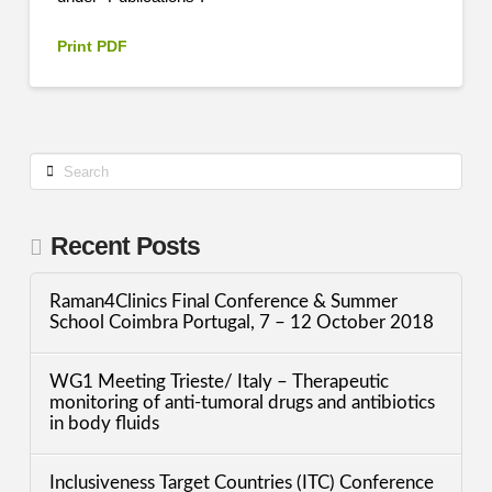
Print PDF
Search
Recent Posts
Raman4Clinics Final Conference & Summer
School Coimbra Portugal, 7 – 12 October 2018
WG1 Meeting Trieste/ Italy – Therapeutic
monitoring of anti-tumoral drugs and antibiotics
in body fluids
Inclusiveness Target Countries (ITC) Conference