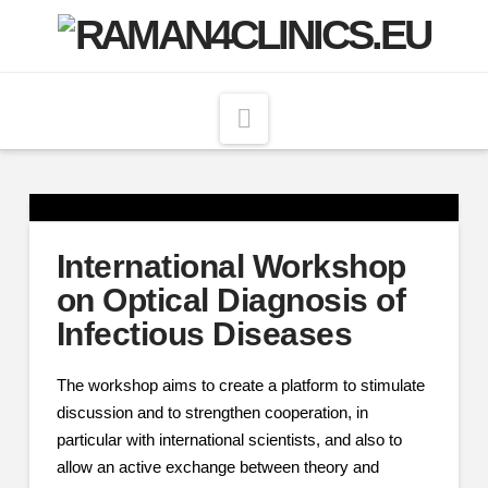
Navigation
International Workshop
on Optical Diagnosis of
Infectious Diseases
The workshop aims to create a platform to stimulate
discussion and to strengthen cooperation, in
particular with international scientists, and also to
allow an active exchange between theory and