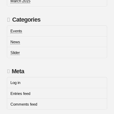
March 2015
Categories
Events
News
Slider
Meta
Log in
Entries feed
Comments feed