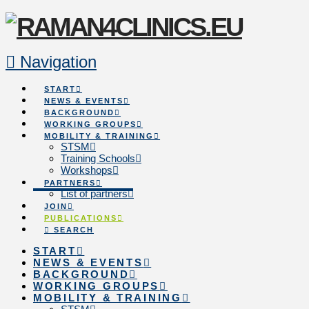
Navigation
START
NEWS & EVENTS
BACKGROUND
WORKING GROUPS
MOBILITY & TRAINING
STSM
Training Schools
Workshops
PARTNERS
List of partners
JOIN
PUBLICATIONS
SEARCH
START
NEWS & EVENTS
BACKGROUND
WORKING GROUPS
MOBILITY & TRAINING