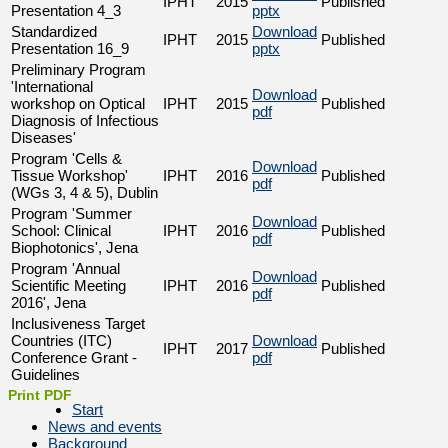
IPHT
2015
Published
Presentation 4_3
pptx
Standardized
Download
IPHT
2015
Published
Presentation 16_9
pptx
Preliminary Program
'International
Download
workshop on Optical
IPHT
2015
Published
pdf
Diagnosis of Infectious
Diseases'
Program 'Cells &
Download
Tissue Workshop'
IPHT
2016
Published
pdf
(WGs 3, 4 & 5), Dublin
Program 'Summer
Download
School: Clinical
IPHT
2016
Published
pdf
Biophotonics', Jena
Program 'Annual
Download
Scientific Meeting
IPHT
2016
Published
pdf
2016', Jena
Inclusiveness Target
Countries (ITC)
Download
IPHT
2017
Published
Conference Grant -
pdf
Guidelines
Print PDF
Start
News and events
Background