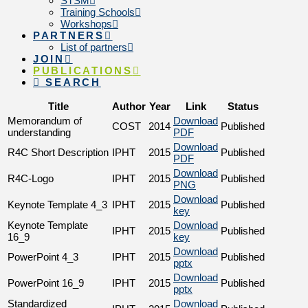
STSM
Training Schools
Workshops
PARTNERS
List of partners
JOIN
PUBLICATIONS
SEARCH
Title
Author
Year
Link
Status
Memorandum of
Download
COST
2014
Published
understanding
PDF
Download
R4C Short Description
IPHT
2015
Published
PDF
Download
R4C-Logo
IPHT
2015
Published
PNG
Download
Keynote Template 4_3
IPHT
2015
Published
key
Keynote Template
Download
IPHT
2015
Published
16_9
key
Download
PowerPoint 4_3
IPHT
2015
Published
pptx
Download
PowerPoint 16_9
IPHT
2015
Published
pptx
Standardized
Download